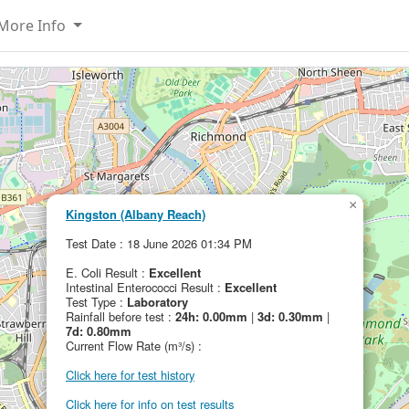
More Info
×
Kingston (Albany Reach)
Test Date : 18 June 2026 01:34 PM
E. Coli Result :
Excellent
Intestinal Enterococci Result :
Excellent
Test Type :
Laboratory
Rainfall before test :
24h: 0.00mm
|
3d: 0.30mm
|
7d: 0.80mm
Current Flow Rate (m³/s) :
Click here for test history
Click here for info on test results