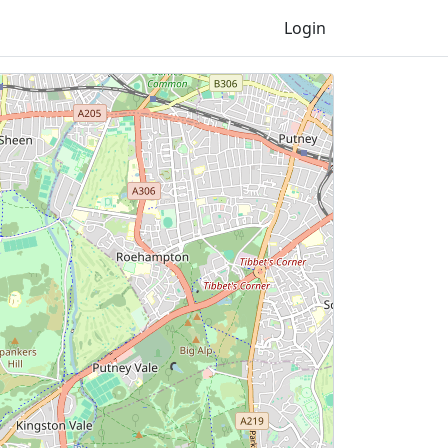
Login