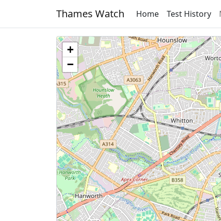
Thames Watch
Home
Test History
+
−